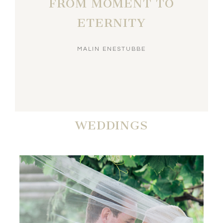
FROM MOMENT TO
ETERNITY
MALIN ENESTUBBE
WEDDINGS