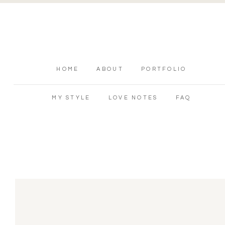
HOME
ABOUT
PORTFOLIO
MY STYLE
LOVE NOTES
FAQ