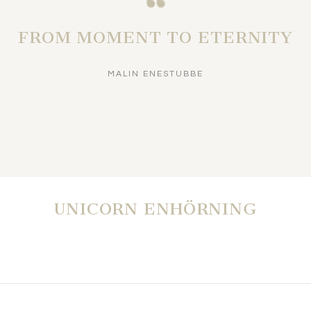
FROM MOMENT TO ETERNITY
MALIN ENESTUBBE
UNICORN ENHÖRNING