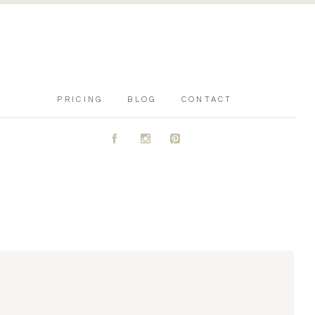
PRICING
BLOG
CONTACT
A
C
D