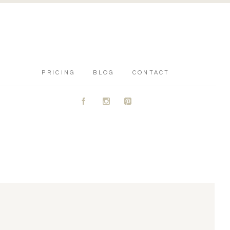
PRICING
BLOG
CONTACT
A
C
D