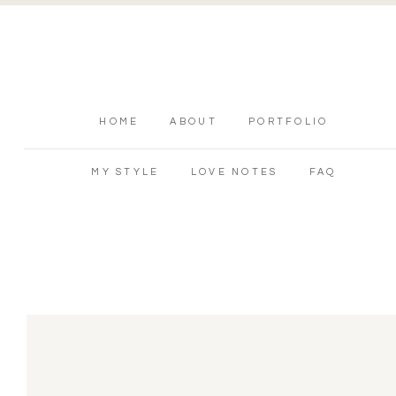
HOME
ABOUT
PORTFOLIO
MY STYLE
LOVE NOTES
FAQ