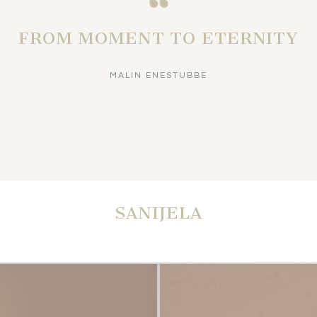
FROM MOMENT TO ETERNITY
MALIN ENESTUBBE
SANIJELA