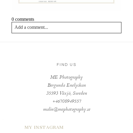
0 comments
Add a comment...
Your email is
never published or shared. Required fields
are marked *
FIND US
ME Photography
Bergunda Enelyckan
35593 Växjö, Sweden
+46708949557
Post Comment
malin@mephotography.se
MY INSTAGRAM