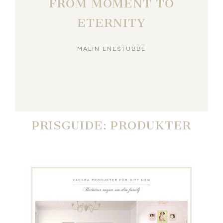
FROM MOMENT TO
ETERNITY
MALIN ENESTUBBE
PRISGUIDE: PRODUKTER