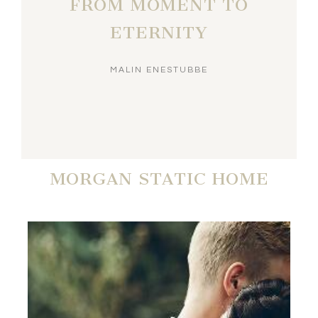
FROM MOMENT TO
ETERNITY
MALIN ENESTUBBE
MORGAN STATIC HOME