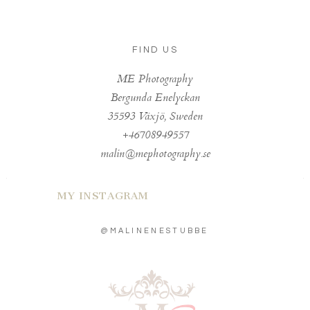
FIND US
ME Photography
Bergunda Enelyckan
35593 Växjö, Sweden
+46708949557
malin@mephotography.se
MY INSTAGRAM
@MALINENESTUBBE